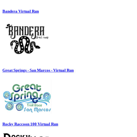
Bandera Virtual Run
Great Springs - San Marcos - Virtual Run
Rocky Raccoon 100 Virtual Run