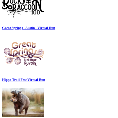
Great Springs - Austin - Virtual Run
Hippo Trail Fest Virtual Run