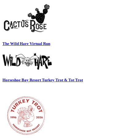
The Wild Hare Virtual Run
Horseshoe Bay Resort Turkey Trot & Tot Trot