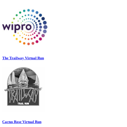
The Trailway Virtual Run
Cactus Rose Virtual Run