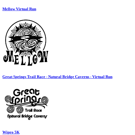
Mellow Virtual Run
Great Springs Trail Race - Natural Bridge Caverns - Virtual Run
Wipro 5K