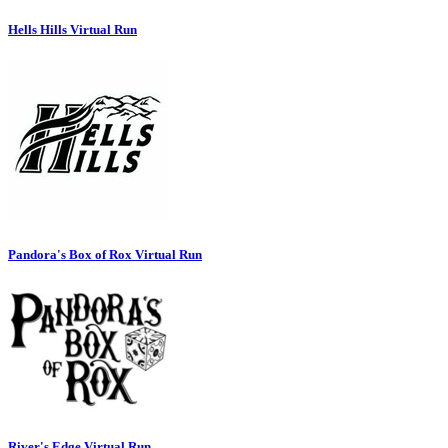
Hells Hills Virtual Run
Pandora's Box of Rox Virtual Run
River's Edge Virtual Run